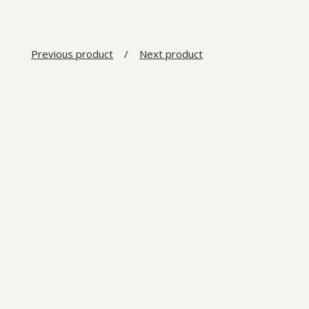
Previous product
Next product