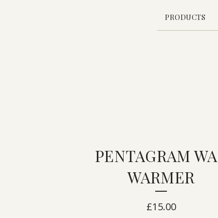
PRODUCTS
PENTAGRAM WA
WARMER
£
15.00