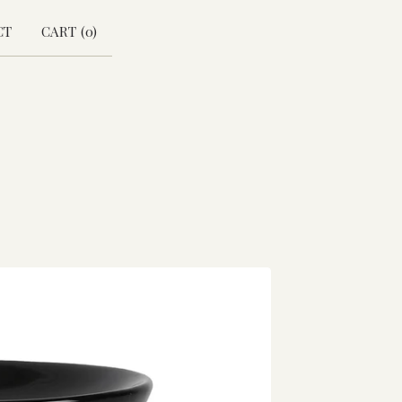
CT
CART (
0
)