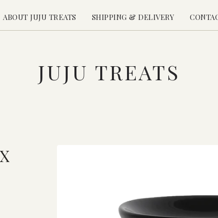
ABOUT JUJU TREATS
SHIPPING & DELIVERY
CONTA
JUJU TREATS
X