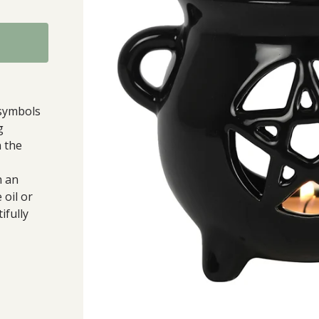
symbols
g
n the
h an
 oil or
ifully