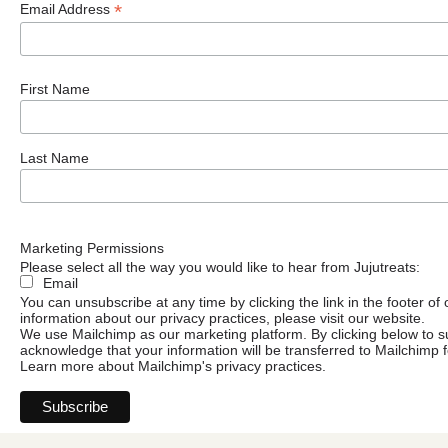
*
Email Address
First Name
Last Name
Marketing Permissions
Please select all the way you would like to hear from Jujutreats:
Email
You can unsubscribe at any time by clicking the link in the footer of
information about our privacy practices, please visit our website.
We use Mailchimp as our marketing platform. By clicking below to s
acknowledge that your information will be transferred to Mailchimp 
Learn more
about Mailchimp's privacy practices.