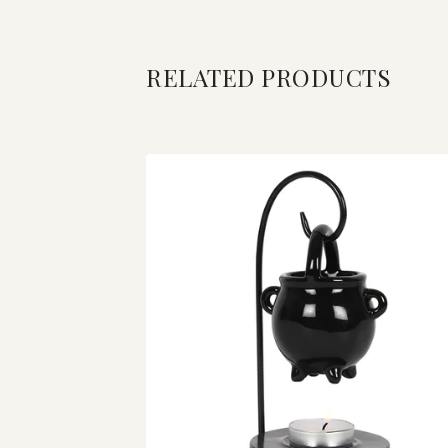
RELATED PRODUCTS