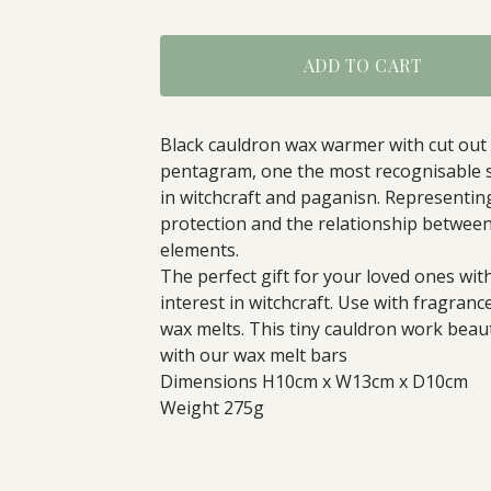
ADD TO CART
Black cauldron wax warmer with cut out
pentagram, one the most recognisable 
in witchcraft and paganisn. Representin
protection and the relationship betwee
elements.
The perfect gift for your loved ones wit
interest in witchcraft. Use with fragrance
wax melts. This tiny cauldron work beaut
with our wax melt bars
Dimensions H10cm x W13cm x D10cm
Weight 275g