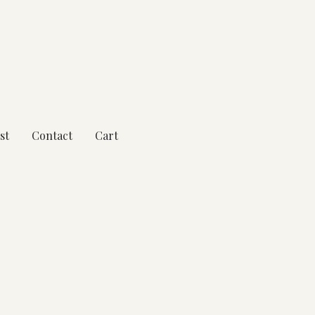
st
Contact
Cart