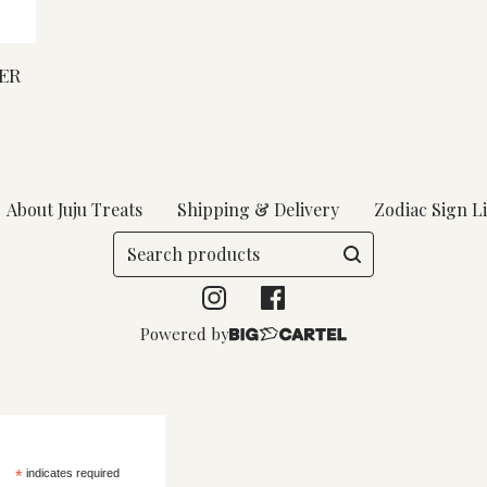
ER
About Juju Treats
Shipping & Delivery
Zodiac Sign Li
Search
products
Powered by
*
indicates required