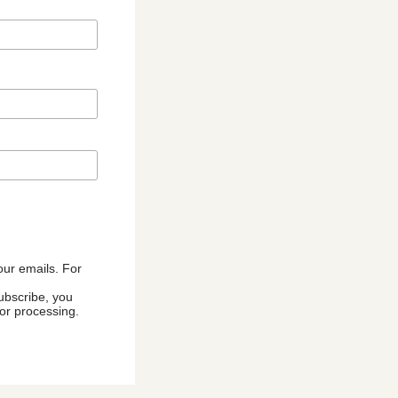
 our emails. For
ubscribe, you
for processing.