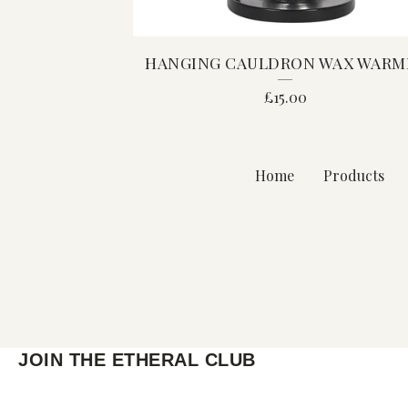
HANGING CAULDRON WAX WARM
£
15.00
Home
Products
JOIN THE ETHERAL CLUB