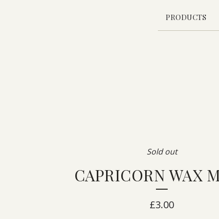
PRODUCTS
Sold out
CAPRICORN WAX 
£
3.00