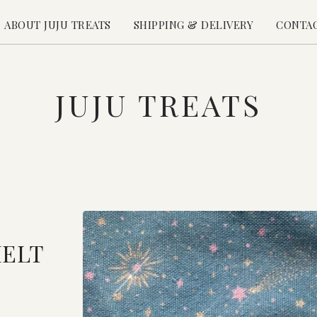
ABOUT JUJU TREATS
SHIPPING & DELIVERY
CONTA
JUJU TREATS
MELT