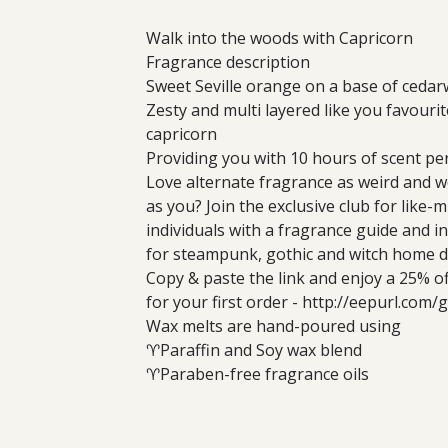
Walk into the woods with Capricorn
Fragrance description
Sweet Seville orange on a base of ceda
Zesty and multi layered like you favourit
capricorn
Providing you with 10 hours of scent per
Love alternate fragrance as weird and 
as you? Join the exclusive club for like-
individuals with a fragrance guide and i
for steampunk, gothic and witch home d
Copy & paste the link and enjoy a 25% o
for your first order - http://eepurl.com
Wax melts are hand-poured using
♈Paraffin and Soy wax blend
♈Paraben-free fragrance oils