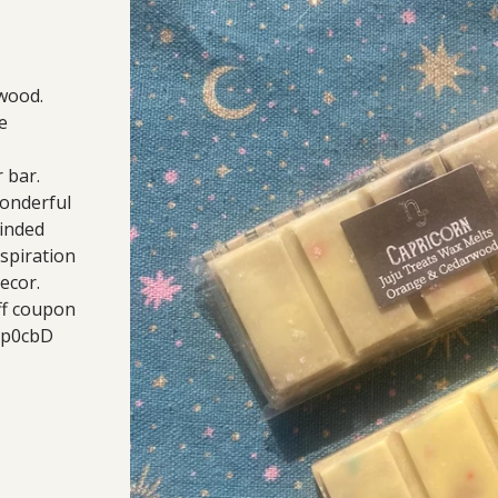
rwood.
e
 bar.
wonderful
minded
nspiration
ecor.
ff coupon
/gp0cbD