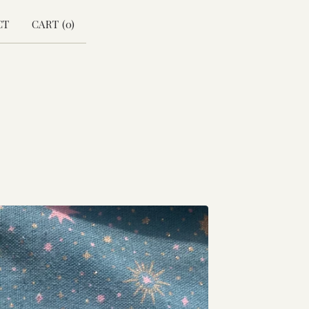
CT
CART (
0
)